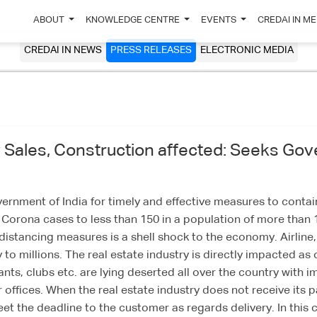
ABOUT
KNOWLEDGE CENTRE
EVENTS
CREDAI IN M
CREDAI IN NEWS
PRESS RELEASES
ELECTRONIC MEDIA
Sales, Construction affected: Seeks Gover
nment of India for timely and effective measures to contain 
orona cases to less than 150 in a population of more than 13
distancing measures is a shell shock to the economy. Airline, 
y to millions. The real estate industry is directly impacted 
nts, clubs etc. are lying deserted all over the country with 
offices. When the real estate industry does not receive its 
meet the deadline to the customer as regards delivery. In thi