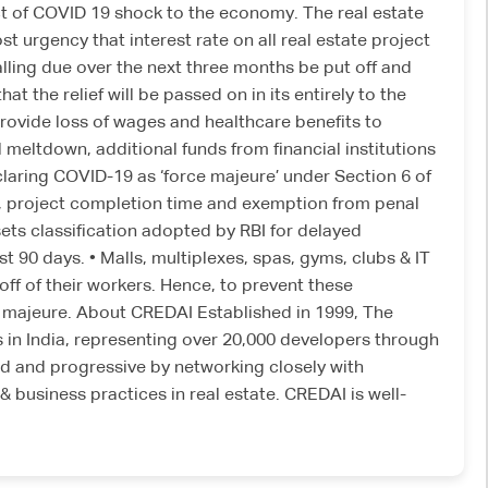
t of COVID 19 shock to the economy. The real estate
t urgency that interest rate on all real estate project
alling due over the next three months be put off and
the relief will be passed on in its entirely to the
provide loss of wages and healthcare benefits to
 meltdown, additional funds from financial institutions
claring COVID-19 as ‘force majeure’ under Section 6 of
e, project completion time and exemption from penal
sets classification adopted by RBI for delayed
 90 days. • Malls, multiplexes, spas, gyms, clubs & IT
off of their workers. Hence, to prevent these
e majeure. About CREDAI Established in 1999, The
s in India, representing over 20,000 developers through
d and progressive by networking closely with
business practices in real estate. CREDAI is well-