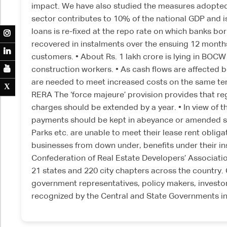
impact. We have also studied the measures adopted 
sector contributes to 10% of the national GDP and is 
loans is re-fixed at the repo rate on which banks bo
M
recovered in instalments over the ensuing 12 months.
N
customers. • About Rs. 1 lakh crore is lying in BOC
E
construction workers. • As cash flows are affected b
are needed to meet increased costs on the same term
X
X
RERA The ‘force majeure’ provision provides that r
charges should be extended by a year. • In view of t
payments should be kept in abeyance or amended so th
Parks etc. are unable to meet their lease rent obliga
businesses from down under, benefits under their i
Confederation of Real Estate Developers’ Association
21 states and 220 city chapters across the country
government representatives, policy makers, investor
recognized by the Central and State Governments in 