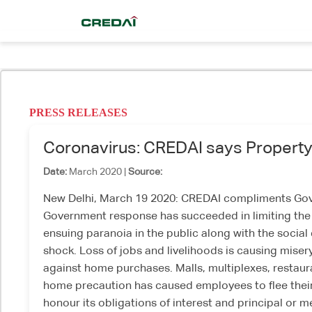
PRESS RELEASES
Coronavirus: CREDAI says Property 
Date:
March 2020 |
Source:
New Delhi, March 19 2020: CREDAI compliments Gover
Government response has succeeded in limiting the C
ensuing paranoia in the public along with the social 
shock. Loss of jobs and livelihoods is causing miser
against home purchases. Malls, multiplexes, restaura
home precaution has caused employees to flee their 
honour its obligations of interest and principal or 