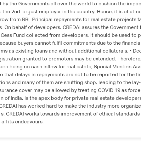
by the Governments all over the world to cushion the impac
the 2nd largest employer in the country. Hence, it is of utmos
rrow from RBI. Principal repayments for real estate projects f
 On behalf of developers, CREDAI assures the Government that 
W Cess Fund collected from developers. It should be used to 
ecause buyers cannot fulfil commitments due to the financial
s as existing loans and without additional collaterals. • De
egistration granted to promoters may be extended. Therefor
here being no cash inflow for real estate, Special Mention As
at delays in repayments are not to be reported for the first
tions and many of them are shutting shop, leading to the lay-
nsurance cover may be allowed by treating COVID 19 as forc
 of India, is the apex body for private real estate developer
. CREDAI has worked hard to make the industry more organize
s. CREDAI works towards improvement of ethical standards & 
all its endeavours.