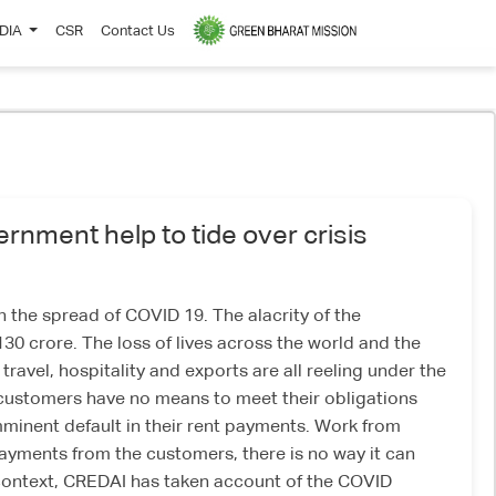
EDIA
CSR
Contact Us
nment help to tide over crisis
the spread of COVID 19. The alacrity of the
0 crore. The loss of lives across the world and the
travel, hospitality and exports are all reeling under the
as customers have no means to meet their obligations
imminent default in their rent payments. Work from
payments from the customers, there is no way it can
s context, CREDAI has taken account of the COVID