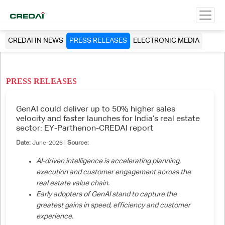
CREDAI IN NEWS
PRESS RELEASES
ELECTRONIC MEDIA
PRESS RELEASES
GenAI could deliver up to 50% higher sales
velocity and faster launches for India’s real estate
sector: EY-Parthenon-CREDAI report
Date:
June-2026 |
Source:
AI-driven intelligence is accelerating planning,
execution and customer engagement across the
real estate value chain.
Early adopters of GenAI stand to capture the
greatest gains in speed, efficiency and customer
experience.