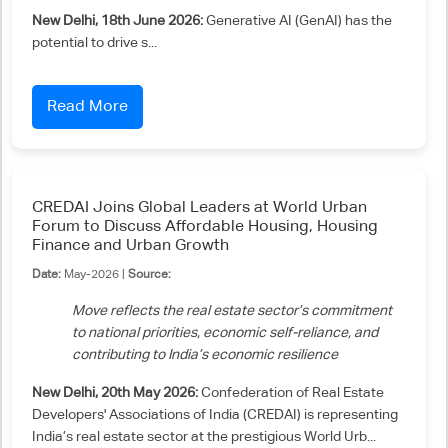
New Delhi, 18th June 2026:
Generative AI (GenAI) has the
potential to drive s...
Read More
CREDAI Joins Global Leaders at World Urban
Forum to Discuss Affordable Housing, Housing
Finance and Urban Growth
Date:
May-2026 |
Source:
Move reflects the real estate sector’s commitment
to national priorities, economic self-reliance, and
contributing to India’s economic resilience
New Delhi, 20th May 2026:
Confederation of Real Estate
Developers' Associations of India (CREDAI) is representing
India’s real estate sector at the prestigious World Urb...