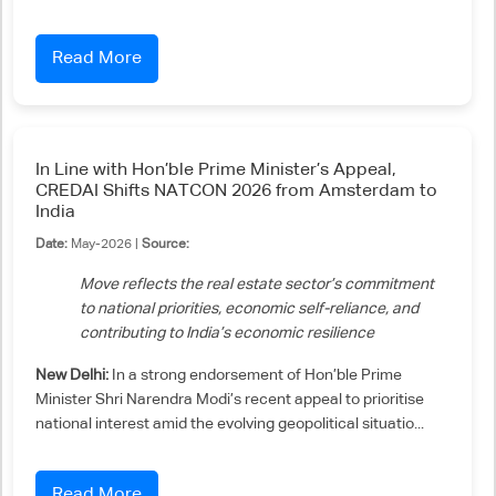
Read More
In Line with Hon’ble Prime Minister’s Appeal,
CREDAI Shifts NATCON 2026 from Amsterdam to
India
Date:
May-2026 |
Source:
Move reflects the real estate sector’s commitment
to national priorities, economic self-reliance, and
contributing to India’s economic resilience
New Delhi:
In a strong endorsement of Hon’ble Prime
Minister Shri Narendra Modi’s recent appeal to prioritise
national interest amid the evolving geopolitical situatio...
Read More