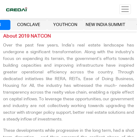
N
CONCLAVE
YOUTHCON
NEW INDIA SUMMIT
About 2019 NATCON
Over the past few years, India’s real estate landscape has
undergone a significant transformation. Along with the industry’s
focus on expanding its terrain, the government’s efforts towards
building capacities and improving infrastructure have inspired
greater operational efficiency across the country. Through
dedicated initiatives like RERA, REITs, Ease of Doing Business,
Housing for All, the industry has witnessed the much- needed
transparency across the realty value chain, enabling a ripple effect
on capital inflows. To leverage these opportunities, our government
and industry are not collectively working towards upgrading the
sector with stronger policy support, better real estate solutions and
a steady inflow of investments.
These developments while progressive in the long term, had a shot