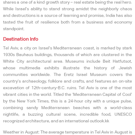
shares a one of a kind growth story – real estate being the real hero.
While Israel’s ability to stand strong amidst the neighborly chaos
and destructions is a source of learning and promise, India has also
tasted the fruit of resilience both from a business and economy
standpoint.
Destination Info
Tel Aviv, a city on Israel’s Mediterranean coast, is marked by stark
1930s Bauhaus buildings, thousands of which are clustered in the
White City architectural area. Museums include Beit Hatfutsot,
whose multimedia exhibits illustrate the history of Jewish
communities worldwide. The Eretz Israel Museum covers the
country’s archaeology, folklore and crafts, and features an on-site
excavation of 12th-century-B.C. ruins. Tel Aviv is one of the most
vibrant cities in the world. Titled the ‘Mediterranean Capital of Cool’
by the New York Times, this is a 24-hour city with a unique pulse,
combining sandy Mediterranean beaches with a world-class
nightlife, a buzzing cultural scene, incredible food, UNESCO
recognized architecture, and an international outlook.kk
Weather in August: The average temperature in Tel Aviv in August is