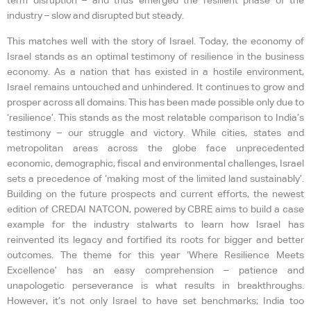
term disruption – and thus emerged the resilient phase of the
industry – slow and disrupted but steady.
This matches well with the story of Israel. Today, the economy of
Israel stands as an optimal testimony of resilience in the business
economy. As a nation that has existed in a hostile environment,
Israel remains untouched and unhindered. It continues to grow and
prosper across all domains. This has been made possible only due to
‘resilience’. This stands as the most relatable comparison to India’s
testimony – our struggle and victory. While cities, states and
metropolitan areas across the globe face unprecedented
economic, demographic, fiscal and environmental challenges, Israel
sets a precedence of ‘making most of the limited land sustainably’.
Building on the future prospects and current efforts, the newest
edition of CREDAI NATCON, powered by CBRE aims to build a case
example for the industry stalwarts to learn how Israel has
reinvented its legacy and fortified its roots for bigger and better
outcomes. The theme for this year ‘Where Resilience Meets
Excellence’ has an easy comprehension – patience and
unapologetic perseverance is what results in breakthroughs.
However, it’s not only Israel to have set benchmarks; India too