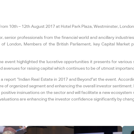
rom 10th – 12th August 2017 at Hotel Park Plaza, Westminster, London
 senior professionals from the financial world and ancillary industries
of London, Members of the British Parliament, key Capital Market p
e event highlighted the lucrative opportunities it presents for variou
ed avenues for raising capital which continues to be of utmost importanc
a report “Indian Real Estate in 2017 and Beyond”at the event. Accordi
re of organized segment and enhancing the overall investor sentiment. I
positive insinuations on the sector and will facilitate a new ecosystem 
aluations are enhancing the investor confidence significantly by changin