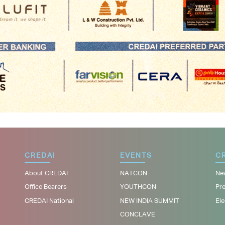
CREDAI
EVENTS
CR
About CREDAI
NATCON
Ne
Office Bearers
YOUTHCON
Pr
CREDAI National
NEW INDIA SUMMIT
Ele
CONCLAVE