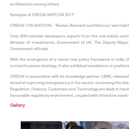
architecture among others.
Synopsis of CREDAI NATCON 2017
CREDAI 17th NATCON – ‘Revive, Reinvent and Refocus’ was held f
Over 800-member developers, experts from the real estate sector,
Minister of Investments, Government of UK, The Deputy Mayor 
Government officials.
With the emergence of a robust new policy framework in India, th
current business strategy. It also exhibited revelations on preferr
CREDAI in association with its knowledge partner CBRE, released 
aimed at improving transparency in the sector, increasing the sha
Regulation, Finance, Customers and Technology are likely to have 
favourable regulatory environment, coupled with attractive asset v
Gallery