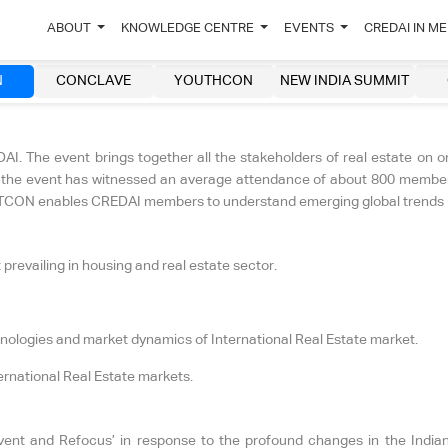
ABOUT
KNOWLEDGE CENTRE
EVENTS
CREDAI IN M
N
CONCLAVE
YOUTHCON
NEW INDIA SUMMIT
. The event brings together all the stakeholders of real estate on o
s, the event has witnessed an average attendance of about 800 members
 NATCON enables CREDAI members to understand emerging global trends in
prevailing in housing and real estate sector.
hnologies and market dynamics of International Real Estate market.
ernational Real Estate markets.
and Refocus’ in response to the profound changes in the Indian r