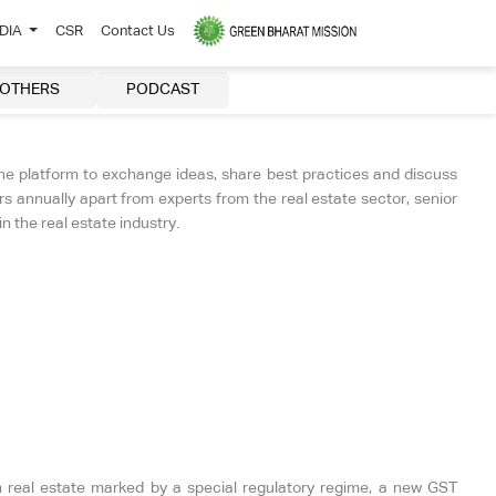
EDIA
CSR
Contact Us
OTHERS
PODCAST
ne platform to exchange ideas, share best practices and discuss
 annually apart from experts from the real estate sector, senior
 the real estate industry.
eal estate marked by a special regulatory regime, a new GST