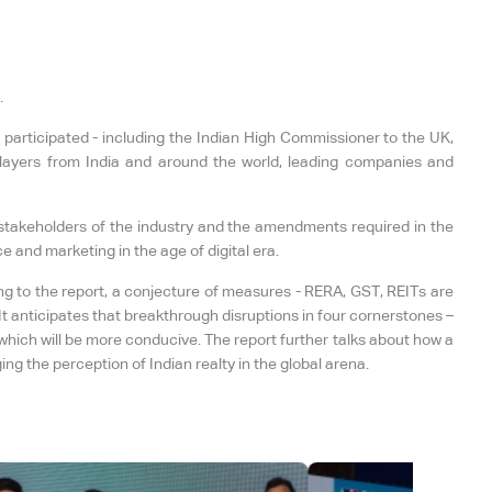
.
 participated - including the Indian High Commissioner to the UK,
layers from India and around the world, leading companies and
s stakeholders of the industry and the amendments required in the
e and marketing in the age of digital era.
ng to the report, a conjecture of measures - RERA, GST, REITs are
t anticipates that breakthrough disruptions in four cornerstones –
which will be more conducive. The report further talks about how a
g the perception of Indian realty in the global arena.