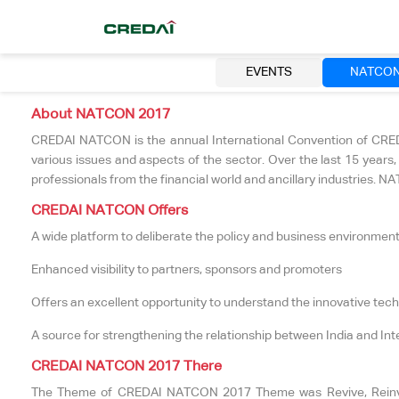
EVENTS
NATCO
About NATCON 2017
CREDAI NATCON is the annual International Convention of CREDAI
various issues and aspects of the sector. Over the last 15 year
professionals from the financial world and ancillary industries.
CREDAI NATCON Offers
A wide platform to deliberate the policy and business environment 
Enhanced visibility to partners, sponsors and promoters
Offers an excellent opportunity to understand the innovative tec
A source for strengthening the relationship between India and Int
CREDAI NATCON 2017 There
The Theme of CREDAI NATCON 2017 Theme was Revive, Reinvent 