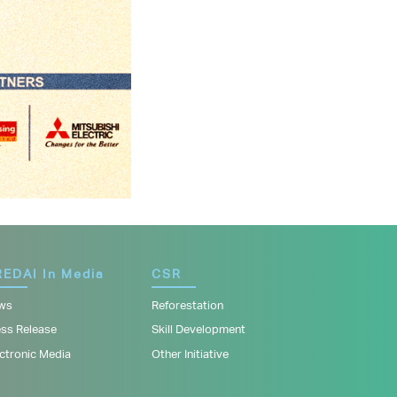
EDAI In Media
CSR
ws
Reforestation
ess Release
Skill Development
ctronic Media
Other Initiative