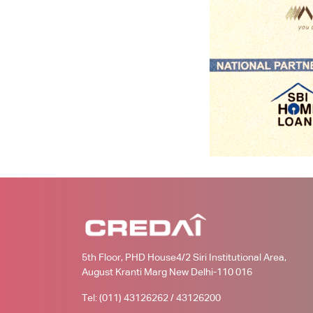
5th Floor, PHD House4/2 Siri Institutional Area,
August Kranti Marg New Delhi-110 016
Tel: (011) 43126262 / 43126200